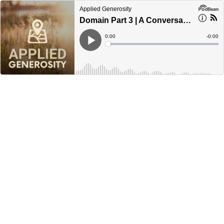
Applied Generosity
Domain Part 3 | A Conversation—Everyday Generosity
Current
0:00
Remain
-
0:00
Time
Time
Loaded
:
Play
0%