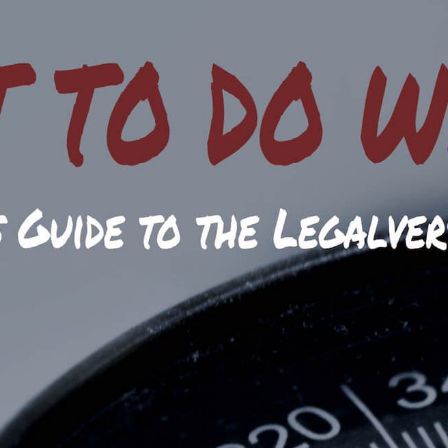
es - Due Process.