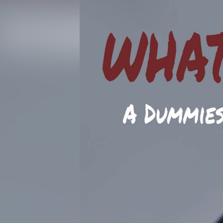
WTDW Podcast | Episode 89: What To Do When... Campus Seri