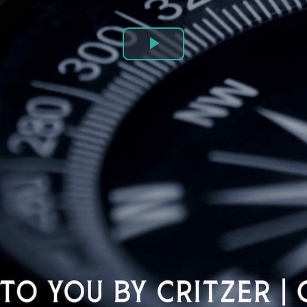
Play
Video