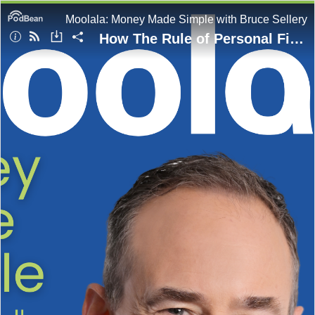
Moolala: Money Made Simple with Bruce Sellery
How The Rule of Personal Finance Changed During The Pandemic