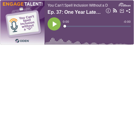
You Can’t Spell Inclusion Without a D
Ep. 37: One Year Later: Funding Inclusion for Ontario Youth with Disabilities — A Cost-Benefit Model
Current
0:00
Remain
-
0:00
Time
Time
Loaded
:
Play
0%