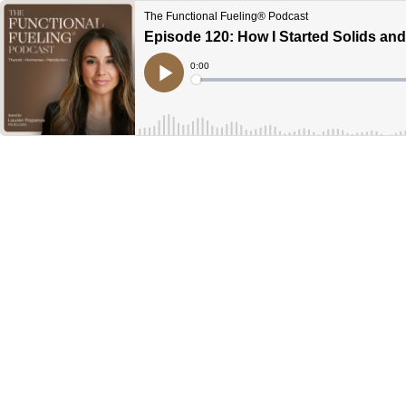
The Functional Fueling® Podcast
Episode 120: How I Started Solids a
Current
0:00
Time
Loaded
:
Play
0%