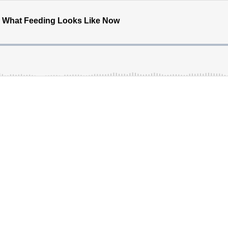
nd What Feeding Looks Like Now