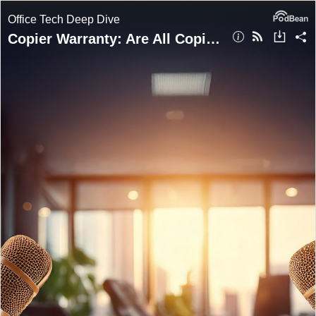
Office Tech Deep Dive
Copier Warranty: Are All Copier Warranties Equal?