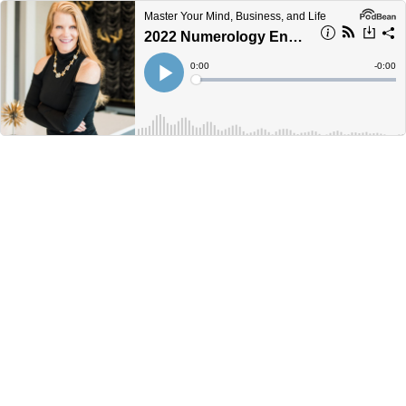
Master Your Mind, Business, and Life
2022 Numerology Energy Forecast with Felicia Bender
Current
0:00
Remain
-
0:00
Time
Time
Loaded
:
Play
0%