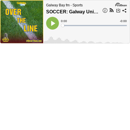
Galway Bay fm - Sports
SOCCER: Galway United assistant manager Ollie Horgan with Galway Bay FM's Mike Rafferty after their 2-0 Premier Division victory over Dundalk
Current
0:00
Remain
-
0:00
Time
Time
Loaded
:
Play
0%