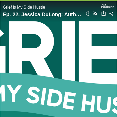
Grief Is My Side Hustle
Ep. 22. Jessica DuLong: Author of Saved by the Seawall: Stories from The September 11th Boatlift