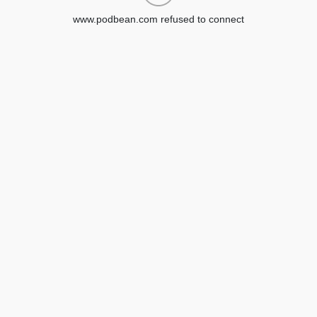
www.podbean.com refused to connect