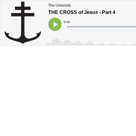
The Unionists
THE CROSS of Jesus - Part 4
Current
0:00
Time
Loaded
:
Play
0%