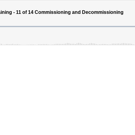
ining - 11 of 14 Commissioning and Decommissioning