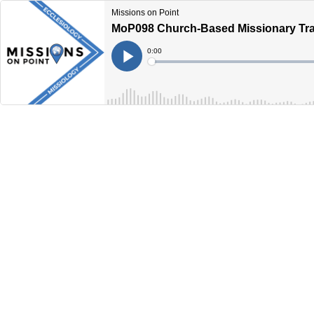
Missions on Point
MoP098 Church-Based Missionary Tra
Current
0:00
Time
Loaded
:
Play
0%