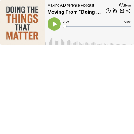
Making A Difference Podcast
Moving From "Doing More Things," To "Doing Things That Matter More..."
Current
0:00
Remain
-
0:00
Time
Time
Loaded
:
Play
0%