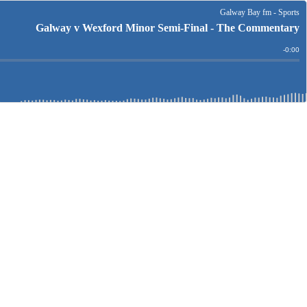
Galway Bay fm - Sports
Galway v Wexford Minor Semi-Final - The Commentary
Remain
-
0:00
Time