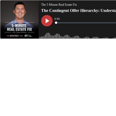
The 5 Minute Real Estate Fix
The Contingent Offer Hierarchy: Underst
Current
0:00
Time
Loaded
:
Play
0%