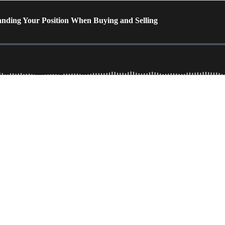
anding Your Position When Buying and Selling