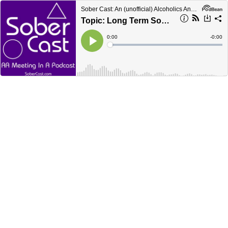
Sober Cast: An (unofficial) Alcoholics Anonymous Podcast AA
Topic: Long Term Sobriety - Multiple Longtimers Speaking
Current
0:00
Remain
-
0:00
Time
Time
Loaded
:
Play
0%