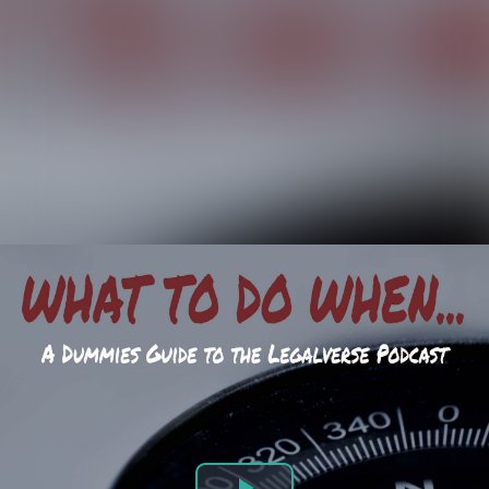
WTDW Podcast | Episode 92: What To Do When... Blended Families and the Holidays.