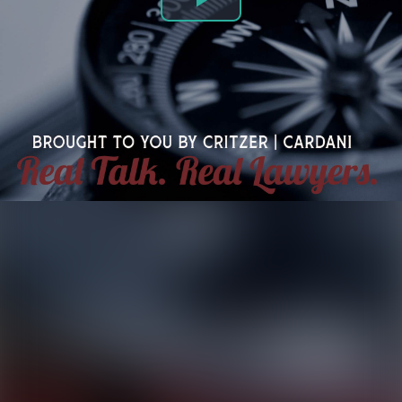
Play
Video