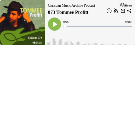
Christian Music Archive Podcast
073 Tommee Profitt
Current
0:00
Remain
-
0:00
Time
Time
Loaded
:
Play
0%