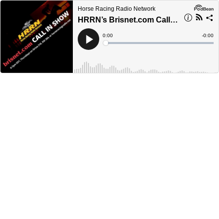
Horse Racing Radio Network
HRRN’s Brisnet.com Call-in Show - December 22, 2022
Current
0:00
Remain
-
0:00
Time
Time
Loaded
:
Play
0%