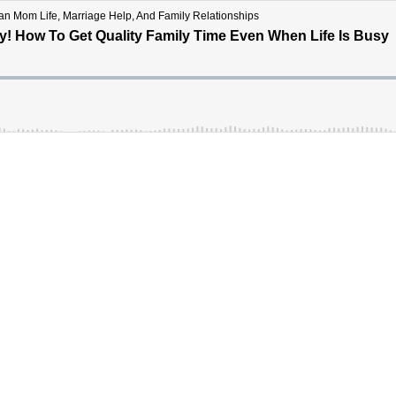
tian Mom Life, Marriage Help, And Family Relationships
y! How To Get Quality Family Time Even When Life Is Busy