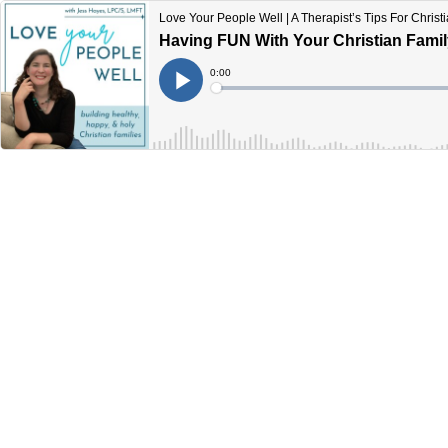
Love Your People Well | A Therapist’s Tips For Chris
Having FUN With Your Christian Famil
Current
0:00
Time
Loaded
:
Play
0%