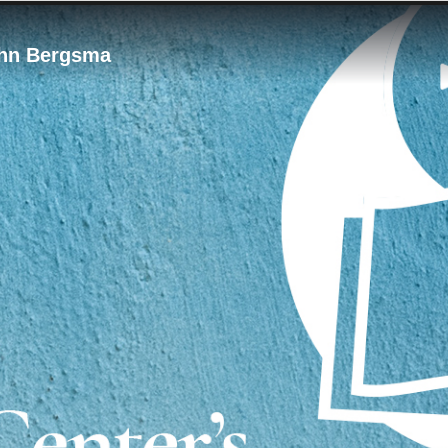
ohn Bergsma