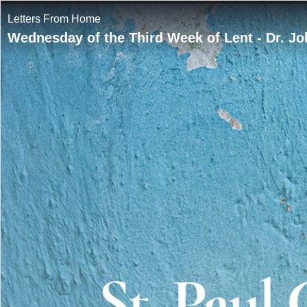
Letters From Home
Wednesday of the Third Week of Lent - Dr. J