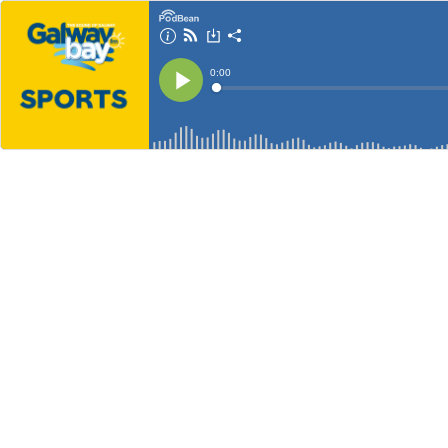
Current
0:00
Time
Loaded
:
Play
0%