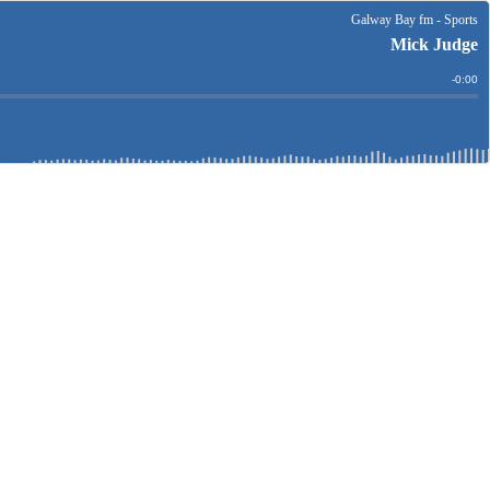
Galway Bay fm - Sports
Mick Judge
Remain
-
0:00
Time