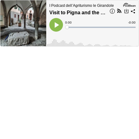
I Podcast dell’Agriturismo le Girandole
Visit to Pigna and the hamlet of Buggio: discovering hillside villages
Current
0:00
Remain
-
0:00
Time
Time
Loaded
:
Play
0%