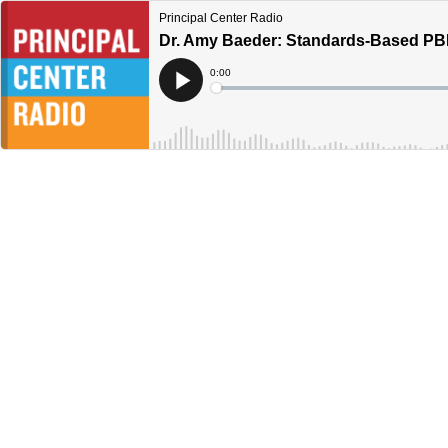
Principal Center Radio
Dr. Amy Baeder: Standards-Based PB
Current
0:00
Time
Loaded
:
Play
0%