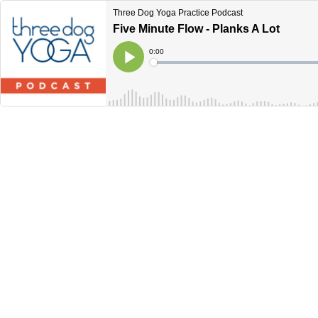
Three Dog Yoga Practice Podcast
Five Minute Flow - Planks A Lot
Current
0:00
Time
Loaded
:
Play
0%