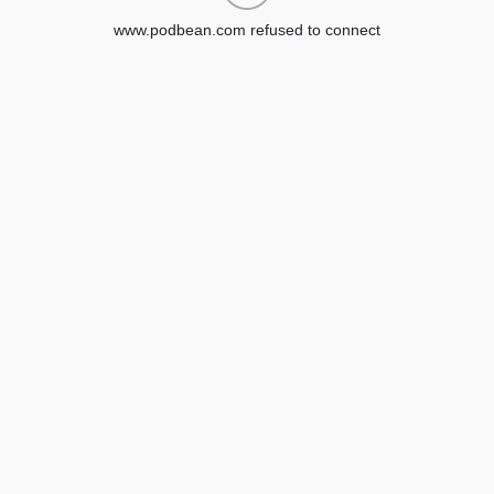
www.podbean.com refused to connect