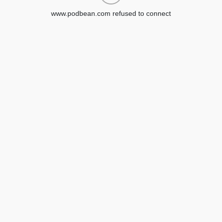
www.podbean.com refused to connect