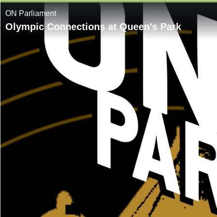
ON Parliament
Olympic Connections at Queen's Park