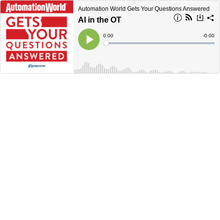
Automation World Gets Your Questions Answered
AI in the OT
Current
0:00
Remain
-
0:00
Time
Time
Loaded
:
Play
0%