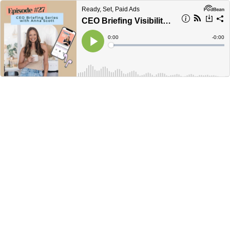
Ready, Set, Paid Ads
CEO Briefing Visibility Coach Anna Scott
Current
0:00
Remain
-
0:00
Time
Time
Loaded
:
Play
0%