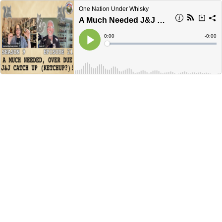
One Nation Under Whisky
A Much Needed J&J Catch Up (Ketchup?)!
Current
0:00
Remain
-
0:00
Time
Time
Loaded
:
Play
0%