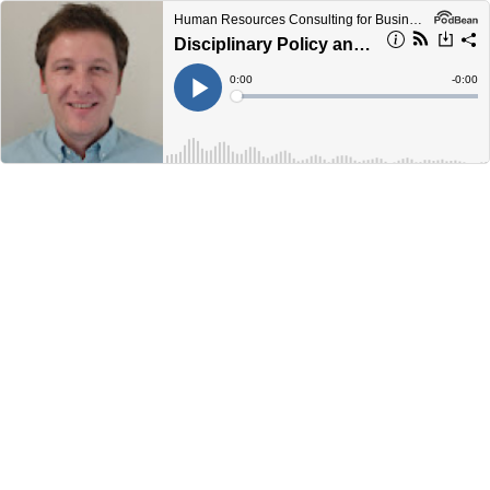
Human Resources Consulting for Business Podcast
Disciplinary Policy and Procedure
Current
0:00
Remain
-
0:00
Time
Time
Loaded
:
Play
0%