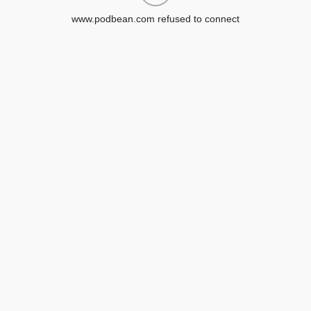
www.podbean.com refused to connect