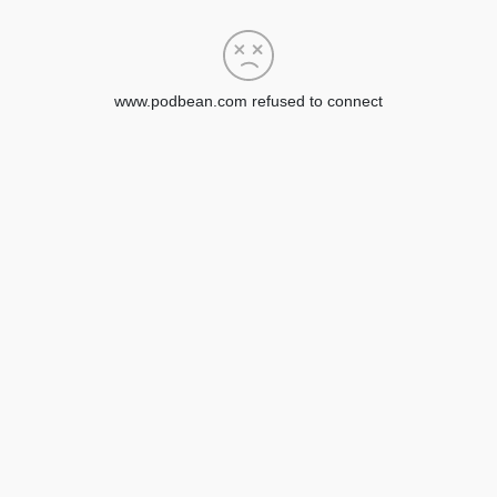
www.podbean.com refused to connect