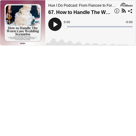
Hue I Do Podcast: From Fiancee to Forever
67. How to Handle The Worst Case Wedding Scenarios with Allison Allen, Cara Davis Little, and Neshaszda Wright
Current
0:00
Remain
-
0:00
Time
Time
Loaded
:
Play
0%