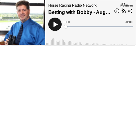
Horse Racing Radio Network
Betting with Bobby - August 30th 2024
Current
0:00
Remain
-
0:00
Time
Time
Loaded
:
Play
0%