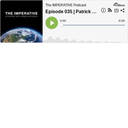
The IMPERATIVE Podcast
Episode 035 | Patrick Crabbe: Carbon is the Universal Language
Current
0:00
Remain
-
0:00
Time
Time
Loaded
:
Play
0%