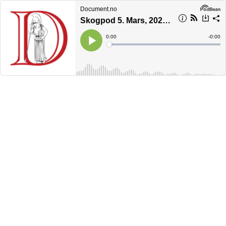
Document.no
Skogpod 5. Mars, 2023: Vi har gått over en grense
Current
0:00
Remain
-
0:00
Time
Time
Loaded
:
Play
0%