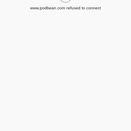
www.podbean.com refused to connect