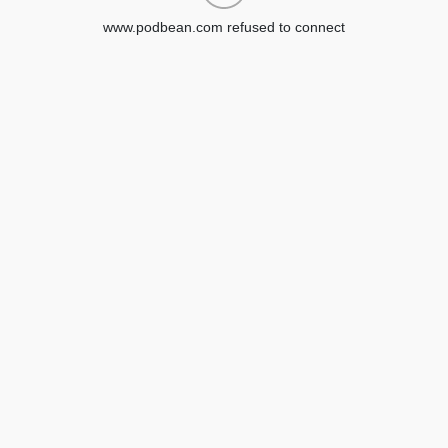
www.podbean.com refused to connect