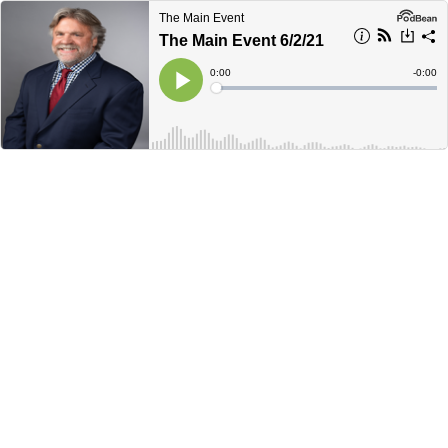
The Main Event
The Main Event 6/2/21
Current
0:00
Remain
-
0:00
Time
Time
Loaded
:
Play
0%