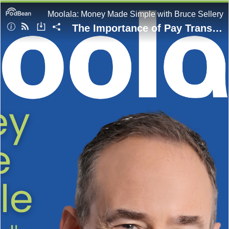
Moolala: Money Made Simple with Bruce Sellery
The Importance of Pay Transparency | Full Episode