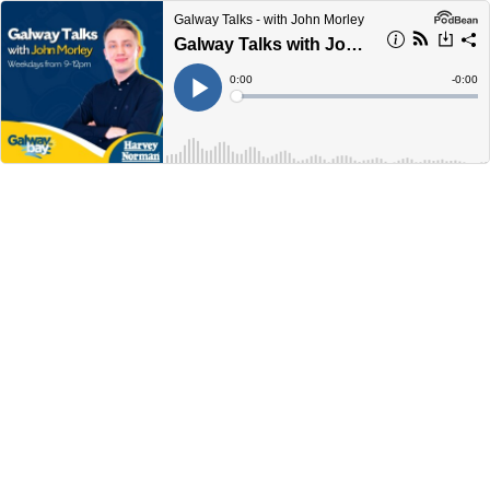
Galway Talks - with John Morley
Galway Talks with John Morley 11am-12pm Thursday January 16th
Current
0:00
Remain
-
0:00
Time
Time
Loaded
:
Play
0%