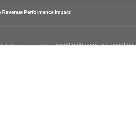
ive Revenue Performance Impact