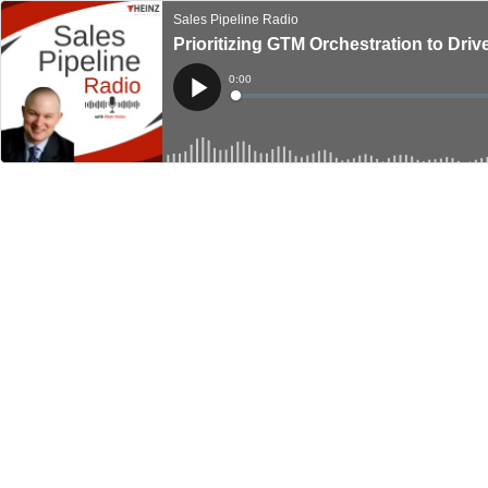
Sales Pipeline Radio
Prioritizing GTM Orchestration to Dr
Current
0:00
Time
Loaded
:
Play
0%