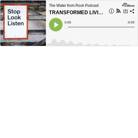
The Water from Rock Podcast
TRANSFORMED LIVING | Romans 12:2
Current
0:00
Remain
-
0:00
Time
Time
Loaded
:
Play
0%