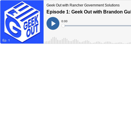
Geek Out with Rancher Government Solutions
Episode 1: Geek Out with Brandon Gul
Current
0:00
Time
Loaded
:
Play
0%