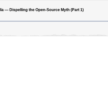
la — Dispelling the Open-Source Myth (Part 1)