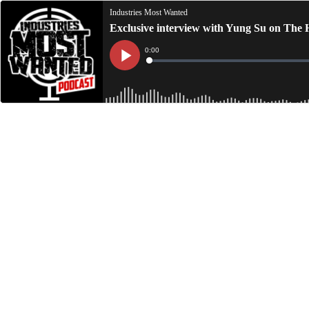
Industries Most Wanted
Exclusive interview with Yung Su on The 
Current
0:00
Time
Loaded
:
Play
0%