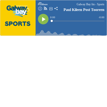
Galway Bay fm - Sports
Paul Kileen Post Tooreen
Current
0:00
Remain
-
0:00
Time
Time
Loaded
:
Play
0%