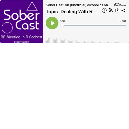
Sober Cast: An (unofficial) Alcoholics Anonymous Podcast AA
Topic: Dealing With Rejection
Current
0:00
Remain
-
0:00
Time
Time
Loaded
:
Play
0%