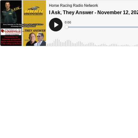
Horse Racing Radio Network
I Ask, They Answer - November 12, 20
Current
0:00
Time
Loaded
:
Play
0%